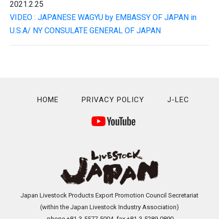
2021.2.25
VIDEO : JAPANESE WAGYU by EMBASSY OF JAPAN in
U.S.A/ NY CONSULATE GENERAL OF JAPAN
HOME
PRIVACY POLICY
J-LEC
Japan Livestock Products Export Promotion Council Secretariat
(within the Japan Livestock Industry Association)
phone +81-3-5577-5004 fax.+81-3-5289-0890