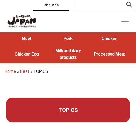
language
Beef
Pork
Chicken
Milk and dairy
Chicken Egg
Processed Meat
products
Home
»
Beef
»
TOPICS
TOPICS