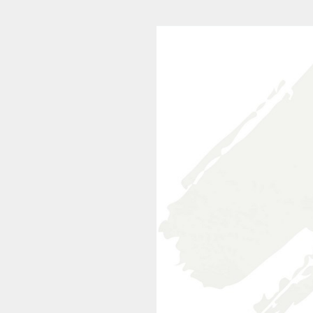
20200319-0924-008 (1/24)